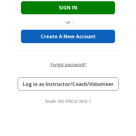
SIGN IN
- or -
Create A New Account
Forgot password?
Log in as
Instructor/Coach/Volunteer
Node: RD-PROD-N16-1