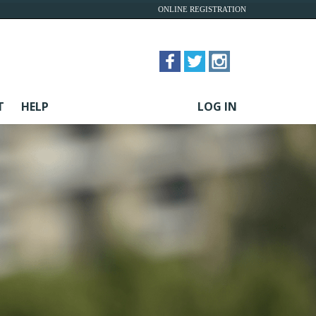
ONLINE REGISTRATION
T
HELP
LOG IN