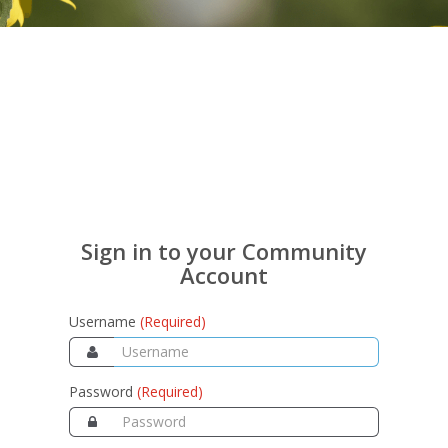
Sign in to your Community
Account
Username
(Required)
Password
(Required)