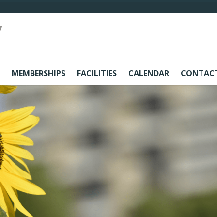
MEMBERSHIPS
FACILITIES
CALENDAR
CONTAC