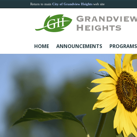
Return to main
City of Grandview Heights
web site
HOME
ANNOUNCEMENTS
PROGRAMS