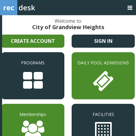
rec
desk
Welcome to
City of Grandview Heights
CREATE ACCOUNT
SIGN IN
PROGRAMS
DAILY POOL ADMISSONS
Memberships
FACILITIES