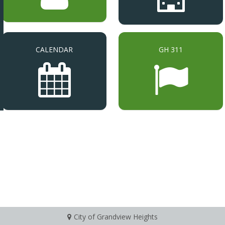
CALENDAR
GH 311
City of Grandview Heights